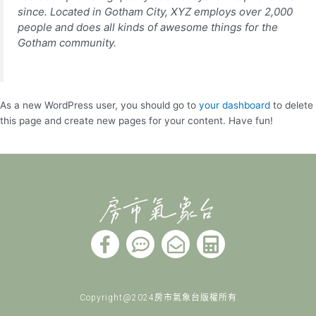
since. Located in Gotham City, XYZ employs over 2,000
people and does all kinds of awesome things for the
Gotham community.
As a new WordPress user, you should go to
your dashboard
to delete
this page and create new pages for your content. Have fun!
F
C
E
C
a
o
n
a
c
m
v
l
e
m
e
c
Copyright@2024房市氣象台版權所有
b
e
l
u