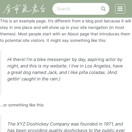
搜
跳
搜
尋
至
尋
主
This is an example page. It’s different from a blog post because it will
要
stay in one place and will show up in your site navigation (in most
內
themes). Most people start with an About page that introduces them
容
to potential site visitors. It might say something like this:
Hi there! I’m a bike messenger by day, aspiring actor by
night, and this is my website. I live in Los Angeles, have
a great dog named Jack, and I like piña coladas. (And
gettin’ caught in the rain.)
…or something like this:
The XYZ Doohickey Company was founded in 1971, and
has been providing quality doohickeys to the public ever